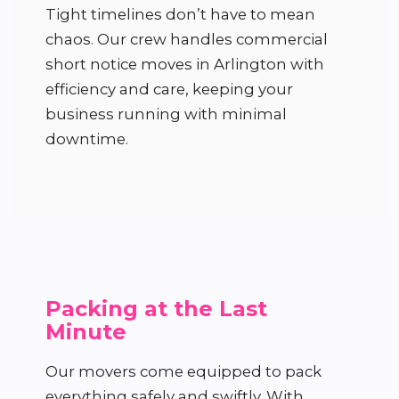
Tight timelines don’t have to mean
chaos. Our crew handles commercial
short notice moves in Arlington with
efficiency and care, keeping your
business running with minimal
downtime.
Packing at the Last
Minute
Our movers come equipped to pack
everything safely and swiftly. With