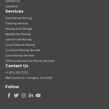
Contact Us
Locations
Services
Commercial Moving
Packing Services
Moving and Storage
Residential Moving
Last Minute Moving
Long Distance Moving
Furniture Moving Services
Local Moving Services
Office & Commercial Moving Services
Contact Us
+1 (571) 202-7222
3601 Fairfax Dr, Arlington, VA 22201
Follow