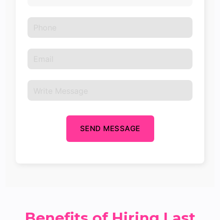
SEND MESSAGE
Benefits of Hiring Last