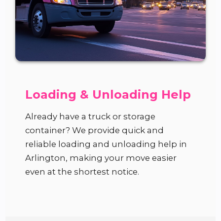
Loading & Unloading Help
Already have a truck or storage
container? We provide quick and
reliable loading and unloading help in
Arlington, making your move easier
even at the shortest notice.