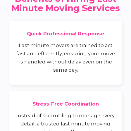
Minute Moving Services
Quick Professional Response
Last minute movers are trained to act
fast and efficiently, ensuring your move
is handled without delay even on the
same day.
Stress-Free Coordination
Instead of scrambling to manage every
detail, a trusted last minute moving