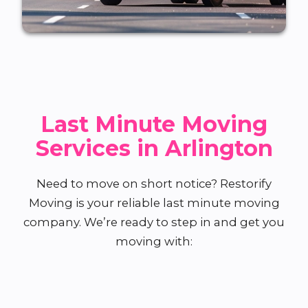
Last Minute Moving
Services in Arlington
Need to move on short notice? Restorify
Moving is your reliable last minute moving
company. We’re ready to step in and get you
moving with: