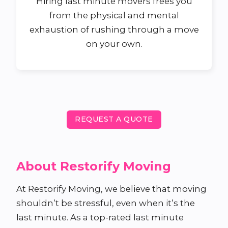
Hiring last minute movers frees you
from the physical and mental
exhaustion of rushing through a move
on your own.
REQUEST A QUOTE
About Restorify Moving
At Restorify Moving, we believe that moving
shouldn’t be stressful, even when it’s the
last minute. As a top-rated last minute