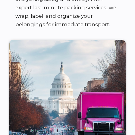
expert last minute packing services, we
wrap, label, and organize your
belongings for immediate transport.