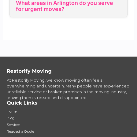
What areas in Arlington do you serve
for urgent moves?
Restorify Moving
At Restorify Moving, we know moving often feels
overwhelming and uncertain. Many people have experienced
unreliable service or broken promises in the moving industry,
leaving them stressed and disappointed.
Quick Links
Home
Blog
Services
Request a Quote