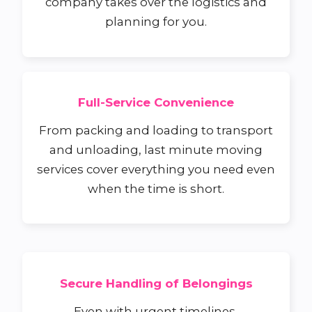
company takes over the logistics and
planning for you.
Full-Service Convenience
From packing and loading to transport
and unloading, last minute moving
services cover everything you need even
when the time is short.
Secure Handling of Belongings
Even with urgent timelines,