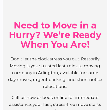
Need to Move in a
Hurry? We’re Ready
When You Are!
Don’t let the clock stress you out. Restorify
Moving is your trusted last-minute moving
company in Arlington, available for same
day moves, urgent packing, and short notice
relocations.
Call us now or book online for immediate
assistance; your fast, stress-free move starts