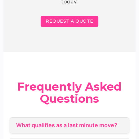
today!
REQUEST A QUOTE
Frequently Asked
Questions
What qualifies as a last minute move?