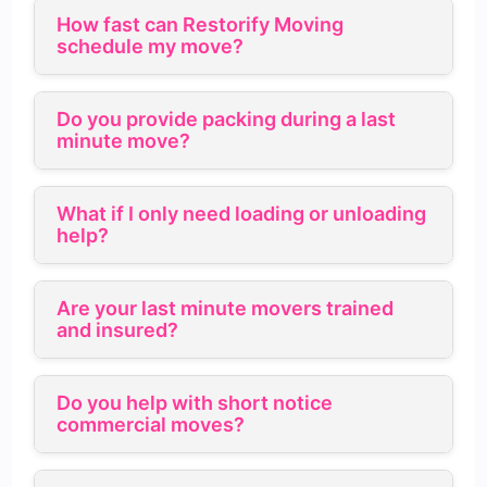
How fast can Restorify Moving
schedule my move?
Do you provide packing during a last
minute move?
What if I only need loading or unloading
help?
Are your last minute movers trained
and insured?
Do you help with short notice
commercial moves?