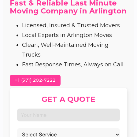
Fast & Reliable Last Minute
Moving Company in Arlington
Licensed, Insured & Trusted Movers
Local Experts in Arlington Moves
Clean, Well-Maintained Moving
Trucks
Fast Response Times, Always on Call
+1 (571) 202-7222
GET A QUOTE