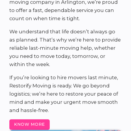
moving company in Arlington, we’re proud
to offer a fast, dependable service you can
count on when time is tight.
We understand that life doesn’t always go
as planned. That’s why we’re here to provide
reliable last-minute moving help, whether
you need to move today, tomorrow, or
within the week.
If you’re looking to hire movers last minute,
Restorify Moving is ready. We go beyond
logistics; we’re here to restore your peace of
mind and make your urgent move smooth
and hassle-free.
KNOW MORE