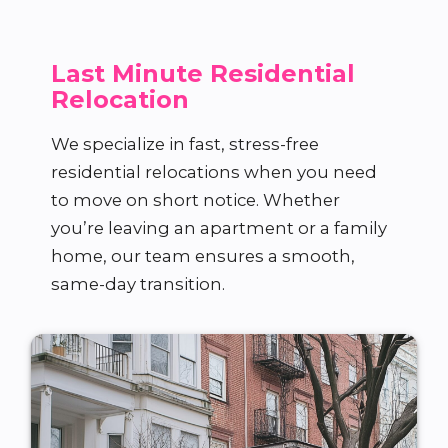
Last Minute Residential
Relocation
We specialize in fast, stress-free
residential relocations when you need
to move on short notice. Whether
you’re leaving an apartment or a family
home, our team ensures a smooth,
same-day transition.