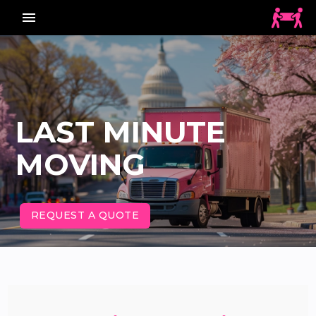
menu_vert
LAST MINUTE
MOVING
REQUEST A QUOTE