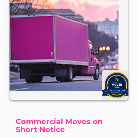
Commercial Moves on
Short Notice