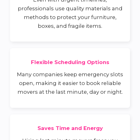
professionals use quality materials and
methods to protect your furniture,
boxes, and fragile items.
Flexible Scheduling Options
Many companies keep emergency slots
open, making it easier to book reliable
movers at the last minute, day or night.
Saves Time and Energy