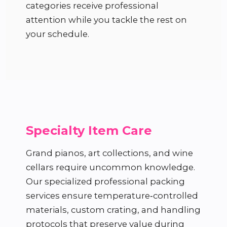
categories receive professional
attention while you tackle the rest on
your schedule.
Specialty Item Care
Grand pianos, art collections, and wine
cellars require uncommon knowledge.
Our specialized professional packing
services ensure temperature‑controlled
materials, custom crating, and handling
protocols that preserve value during