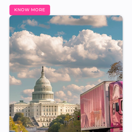
KNOW MORE