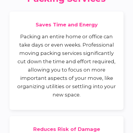
Saves Time and Energy
Packing an entire home or office can
take days or even weeks. Professional
moving packing services significantly
cut down the time and effort required,
allowing you to focus on more
important aspects of your move, like
organizing utilities or settling into your
new space.
Reduces Risk of Damage