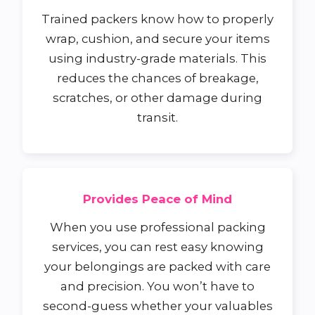
Trained packers know how to properly
wrap, cushion, and secure your items
using industry-grade materials. This
reduces the chances of breakage,
scratches, or other damage during
transit.
Provides Peace of Mind
When you use professional packing
services, you can rest easy knowing
your belongings are packed with care
and precision. You won’t have to
second-guess whether your valuables