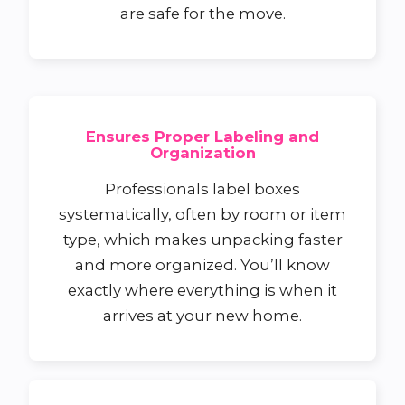
are safe for the move.
Ensures Proper Labeling and
Organization
Professionals label boxes
systematically, often by room or item
type, which makes unpacking faster
and more organized. You’ll know
exactly where everything is when it
arrives at your new home.