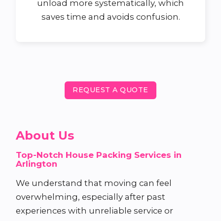
unload more systematically, which
saves time and avoids confusion.
REQUEST A QUOTE
About Us
Top-Notch House Packing Services in
Arlington
We understand that moving can feel
overwhelming, especially after past
experiences with unreliable service or