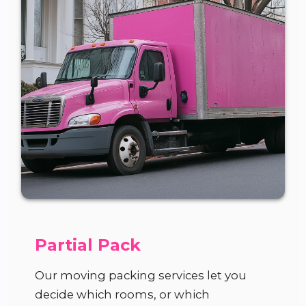
Partial Pack
Our moving packing services let you
decide which rooms, or which