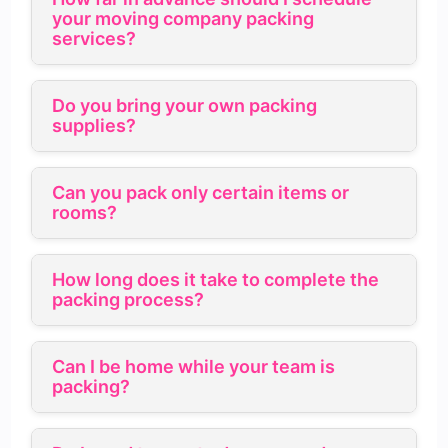
your moving company packing
services?
Do you bring your own packing
supplies?
Can you pack only certain items or
rooms?
How long does it take to complete the
packing process?
Can I be home while your team is
packing?