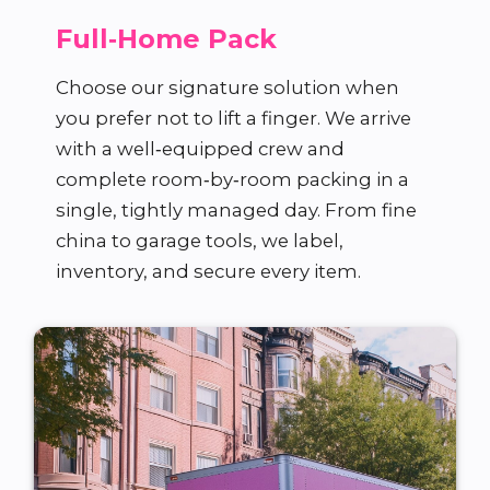
Full‑Home Pack
Choose our signature solution when
you prefer not to lift a finger. We arrive
with a well‑equipped crew and
complete room‑by‑room packing in a
single, tightly managed day. From fine
china to garage tools, we label,
inventory, and secure every item.