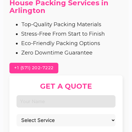
House Packing Services in
Arlington
Top-Quality Packing Materials
Stress-Free From Start to Finish
Eco-Friendly Packing Options
Zero Downtime Guarantee
+1 (571) 202-7222
GET A QUOTE