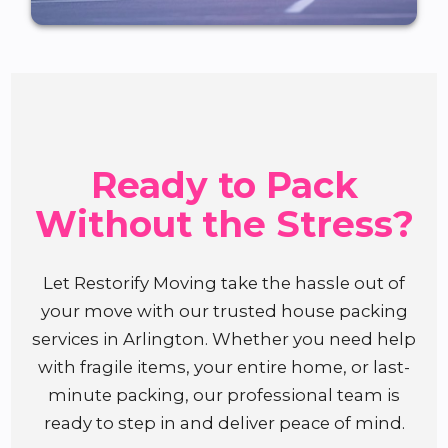
Ready to Pack
Without the Stress?
Let Restorify Moving take the hassle out of
your move with our trusted house packing
services in Arlington. Whether you need help
with fragile items, your entire home, or last-
minute packing, our professional team is
ready to step in and deliver peace of mind.