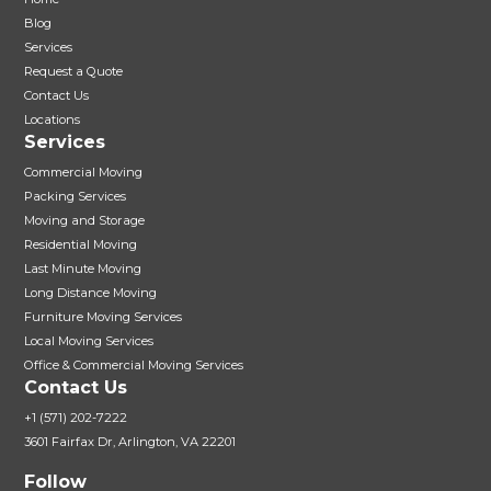
Blog
Services
Request a Quote
Contact Us
Locations
Services
Commercial Moving
Packing Services
Moving and Storage
Residential Moving
Last Minute Moving
Long Distance Moving
Furniture Moving Services
Local Moving Services
Office & Commercial Moving Services
Contact Us
+1 (571) 202-7222
3601 Fairfax Dr, Arlington, VA 22201
Follow