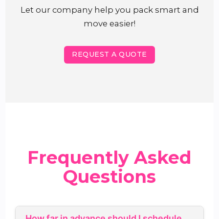
Let our company help you pack smart and
move easier!
REQUEST A QUOTE
Frequently Asked
Questions
How far in advance should I schedule