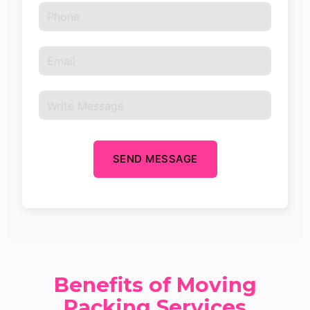
SEND MESSAGE
Benefits of Moving
Packing Services