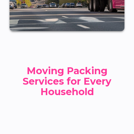
Moving Packing
Services for Every
Household