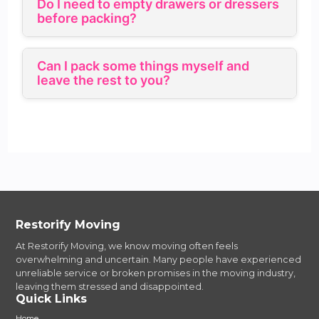
Do I need to empty drawers or dressers
before packing?
Can I pack some things myself and
leave the rest to you?
Restorify Moving
At Restorify Moving, we know moving often feels
overwhelming and uncertain. Many people have experienced
unreliable service or broken promises in the moving industry,
leaving them stressed and disappointed.
Quick Links
Home