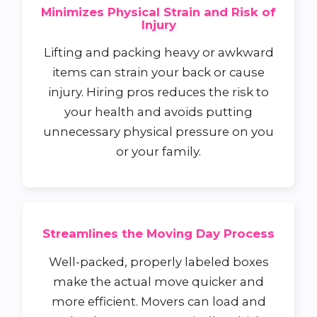
Minimizes Physical Strain and Risk of
Injury
Lifting and packing heavy or awkward
items can strain your back or cause
injury. Hiring pros reduces the risk to
your health and avoids putting
unnecessary physical pressure on you
or your family.
Streamlines the Moving Day Process
Well-packed, properly labeled boxes
make the actual move quicker and
more efficient. Movers can load and