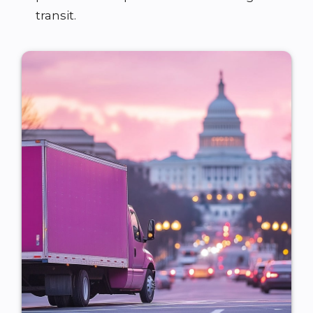
transit.