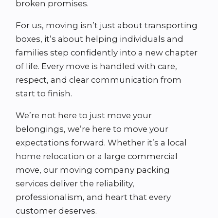
broken promises.
For us, moving isn’t just about transporting
boxes, it’s about helping individuals and
families step confidently into a new chapter
of life. Every move is handled with care,
respect, and clear communication from
start to finish.
We’re not here to just move your
belongings, we’re here to move your
expectations forward. Whether it’s a local
home relocation or a large commercial
move, our moving company packing
services deliver the reliability,
professionalism, and heart that every
customer deserves.