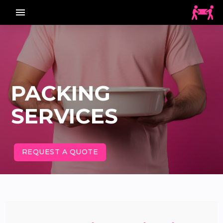
menu_vert
PACKING
SERVICES
REQUEST A QUOTE