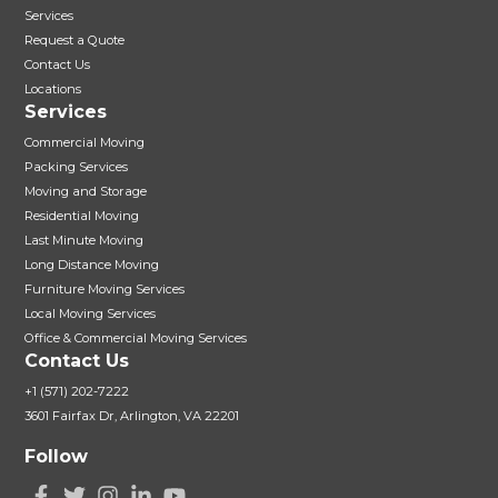
Services
Request a Quote
Contact Us
Locations
Services
Commercial Moving
Packing Services
Moving and Storage
Residential Moving
Last Minute Moving
Long Distance Moving
Furniture Moving Services
Local Moving Services
Office & Commercial Moving Services
Contact Us
+1 (571) 202-7222
3601 Fairfax Dr, Arlington, VA 22201
Follow