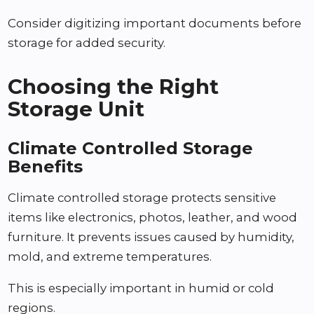
Consider digitizing important documents before
storage for added security.
Choosing the Right
Storage Unit
Climate Controlled Storage
Benefits
Climate controlled storage protects sensitive
items like electronics, photos, leather, and wood
furniture. It prevents issues caused by humidity,
mold, and extreme temperatures.
This is especially important in humid or cold
regions.