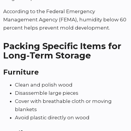
According to the Federal Emergency
Management Agency (FEMA), humidity below 60
percent helps prevent mold development.
Packing Specific Items for
Long-Term Storage
Furniture
Clean and polish wood
Disassemble large pieces
Cover with breathable cloth or moving
blankets
Avoid plastic directly on wood