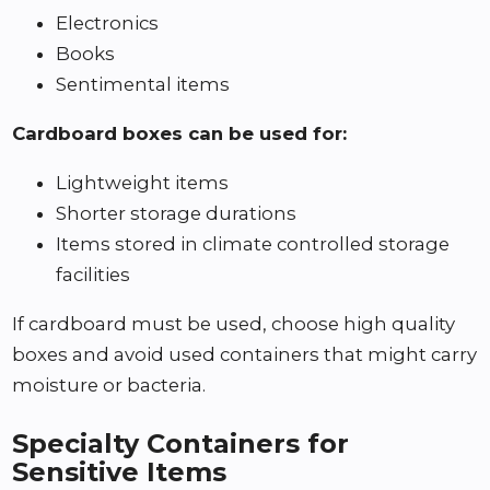
Electronics
Books
Sentimental items
Cardboard boxes can be used for:
Lightweight items
Shorter storage durations
Items stored in climate controlled storage
facilities
If cardboard must be used, choose high quality
boxes and avoid used containers that might carry
moisture or bacteria.
Specialty Containers for
Sensitive Items