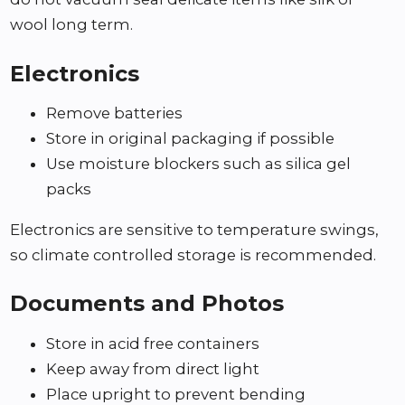
wool long term.
Electronics
Remove batteries
Store in original packaging if possible
Use moisture blockers such as silica gel
packs
Electronics are sensitive to temperature swings,
so climate controlled storage is recommended.
Documents and Photos
Store in acid free containers
Keep away from direct light
Place upright to prevent bending