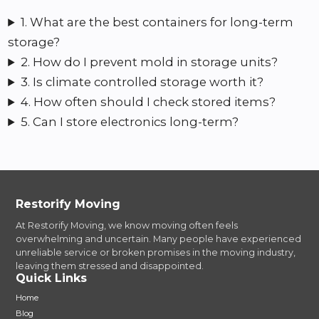
1. What are the best containers for long-term
storage?
2. How do I prevent mold in storage units?
3. Is climate controlled storage worth it?
4. How often should I check stored items?
5. Can I store electronics long-term?
Restorify Moving
At Restorify Moving, we know moving often feels
overwhelming and uncertain. Many people have experienced
unreliable service or broken promises in the moving industry,
leaving them stressed and disappointed.
Quick Links
Home
Blog