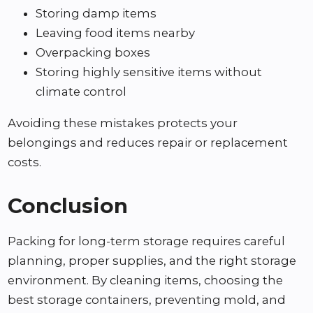
Storing damp items
Leaving food items nearby
Overpacking boxes
Storing highly sensitive items without
climate control
Avoiding these mistakes protects your
belongings and reduces repair or replacement
costs.
Conclusion
Packing for long-term storage requires careful
planning, proper supplies, and the right storage
environment. By cleaning items, choosing the
best storage containers, preventing mold, and