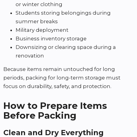
or winter clothing
Students storing belongings during
summer breaks
Military deployment
Business inventory storage
Downsizing or clearing space during a
renovation
Because items remain untouched for long
periods, packing for long-term storage must
focus on durability, safety, and protection.
How to Prepare Items
Before Packing
Clean and Dry Everything