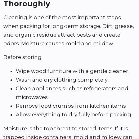
Thoroughly
Cleaning is one of the most important steps
when packing for long-term storage. Dirt, grease,
and organic residue attract pests and create
odors. Moisture causes mold and mildew.
Before storing:
Wipe wood furniture with a gentle cleaner
Wash and dry clothing completely
Clean appliances such as refrigerators and
microwaves
Remove food crumbs from kitchen items
Allow everything to dry fully before packing
Moisture is the top threat to stored items. If it is
trapped inside containers, mold and mildew can