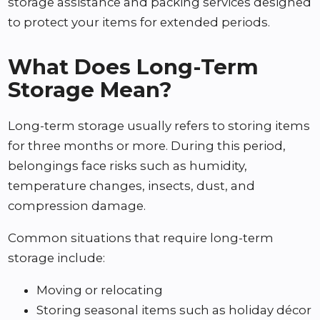
storage assistance and packing services designed
to protect your items for extended periods.
What Does Long-Term
Storage Mean?
Long-term storage usually refers to storing items
for three months or more. During this period,
belongings face risks such as humidity,
temperature changes, insects, dust, and
compression damage.
Common situations that require long-term
storage include:
Moving or relocating
Storing seasonal items such as holiday décor