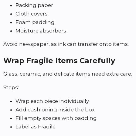
Packing paper
Cloth covers
Foam padding
Moisture absorbers
Avoid newspaper, as ink can transfer onto items.
Wrap Fragile Items Carefully
Glass, ceramic, and delicate items need extra care.
Steps:
Wrap each piece individually
Add cushioning inside the box
Fill empty spaces with padding
Label as Fragile