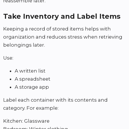
reassemble later.
Take Inventory and Label Items
Keeping a record of stored items helps with
organization and reduces stress when retrieving
belongings later.
Use:
A written list
A spreadsheet
A storage app
Label each container with its contents and
category. For example:
Kitchen: Glassware
Bedroom: Winter clothing