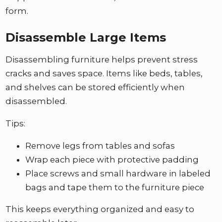
form.
Disassemble Large Items
Disassembling furniture helps prevent stress
cracks and saves space. Items like beds, tables,
and shelves can be stored efficiently when
disassembled.
Tips:
Remove legs from tables and sofas
Wrap each piece with protective padding
Place screws and small hardware in labeled
bags and tape them to the furniture piece
This keeps everything organized and easy to