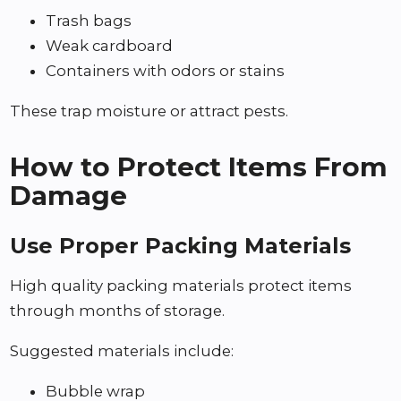
Trash bags
Weak cardboard
Containers with odors or stains
These trap moisture or attract pests.
How to Protect Items From
Damage
Use Proper Packing Materials
High quality packing materials protect items
through months of storage.
Suggested materials include:
Bubble wrap