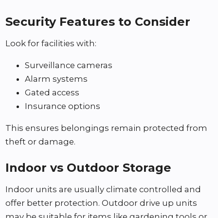
Security Features to Consider
Look for facilities with:
Surveillance cameras
Alarm systems
Gated access
Insurance options
This ensures belongings remain protected from
theft or damage.
Indoor vs Outdoor Storage
Indoor units are usually climate controlled and
offer better protection. Outdoor drive up units
may be suitable for items like gardening tools or