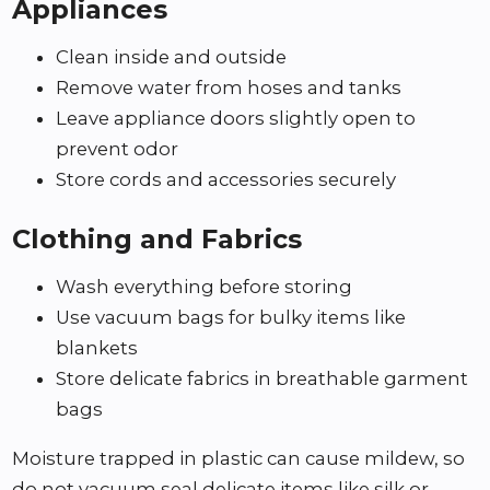
Appliances
Clean inside and outside
Remove water from hoses and tanks
Leave appliance doors slightly open to
prevent odor
Store cords and accessories securely
Clothing and Fabrics
Wash everything before storing
Use vacuum bags for bulky items like
blankets
Store delicate fabrics in breathable garment
bags
Moisture trapped in plastic can cause mildew, so
do not vacuum seal delicate items like silk or