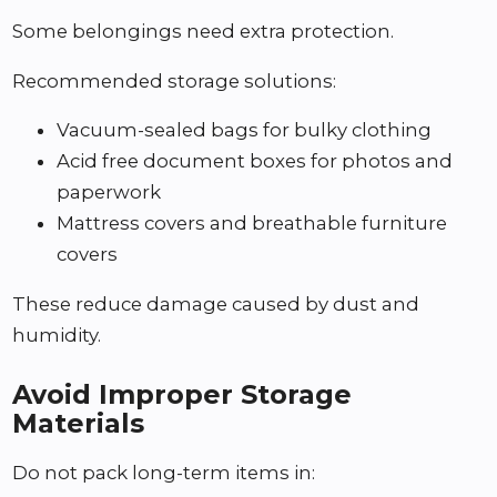
Some belongings need extra protection.
Recommended storage solutions:
Vacuum-sealed bags for bulky clothing
Acid free document boxes for photos and
paperwork
Mattress covers and breathable furniture
covers
These reduce damage caused by dust and
humidity.
Avoid Improper Storage
Materials
Do not pack long-term items in: