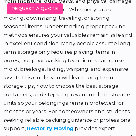
from moisture, dust, pests, and physical damage
REQUEST A QUOTE
over an extended period. Whether you are
moving, downsizing, traveling, or storing
seasonal items, understanding proper packing
methods ensures your valuables remain safe and
in excellent condition. Many people assume long-
term storage only requires placing items in
boxes, but poor packing techniques can cause
mold, breakage, fading, warping, and expensive
loss. In this guide, you will learn long-term
storage tips, how to choose the best storage
containers, and steps to prevent mold in storage
units so your belongings remain protected for
months or years. For homeowners and students
seeking reliable packing guidance or professional
support,
Restorify Moving
provides expert