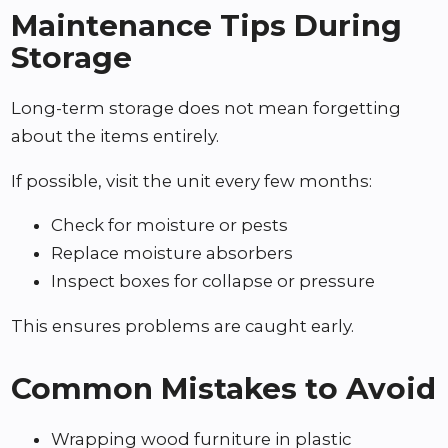
Maintenance Tips During
Storage
Long-term storage does not mean forgetting
about the items entirely.
If possible, visit the unit every few months:
Check for moisture or pests
Replace moisture absorbers
Inspect boxes for collapse or pressure
This ensures problems are caught early.
Common Mistakes to Avoid
Wrapping wood furniture in plastic