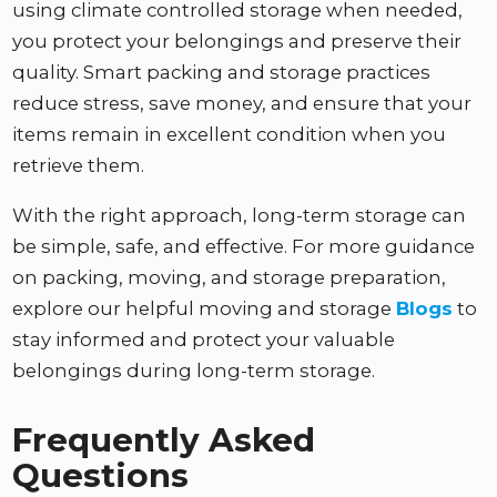
using climate controlled storage when needed,
you protect your belongings and preserve their
quality. Smart packing and storage practices
reduce stress, save money, and ensure that your
items remain in excellent condition when you
retrieve them.
With the right approach, long-term storage can
be simple, safe, and effective. For more guidance
on packing, moving, and storage preparation,
explore our helpful moving and storage
Blogs
to
stay informed and protect your valuable
belongings during long-term storage.
Frequently Asked
Questions