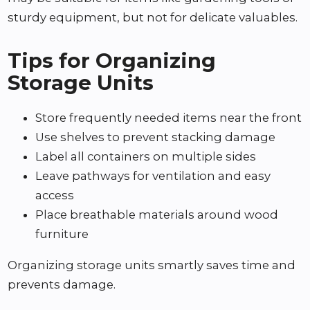
sturdy equipment, but not for delicate valuables.
Tips for Organizing
Storage Units
Store frequently needed items near the front
Use shelves to prevent stacking damage
Label all containers on multiple sides
Leave pathways for ventilation and easy
access
Place breathable materials around wood
furniture
Organizing storage units smartly saves time and
prevents damage.