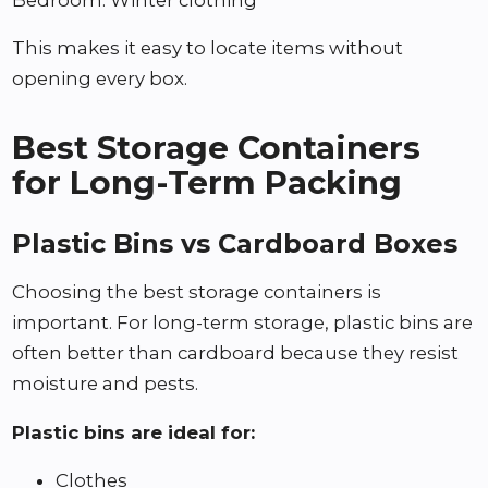
This makes it easy to locate items without
opening every box.
Best Storage Containers
for Long-Term Packing
Plastic Bins vs Cardboard Boxes
Choosing the best storage containers is
important. For long-term storage, plastic bins are
often better than cardboard because they resist
moisture and pests.
Plastic bins are ideal for:
Clothes