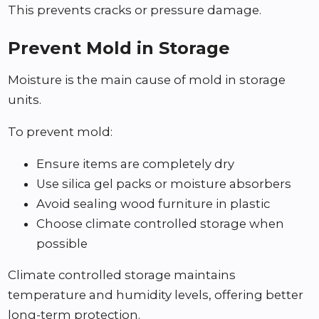
This prevents cracks or pressure damage.
Prevent Mold in Storage
Moisture is the main cause of mold in storage
units.
To prevent mold:
Ensure items are completely dry
Use silica gel packs or moisture absorbers
Avoid sealing wood furniture in plastic
Choose climate controlled storage when
possible
Climate controlled storage maintains
temperature and humidity levels, offering better
long-term protection.