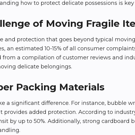
anding how to protect delicate possessions is key 
lenge of Moving Fragile I
are and protection that goes beyond typical moving
ces, an estimated 10-15% of all consumer complai
d from a compilation of customer reviews and indu
moving delicate belongings.
per Packing Materials
 a significant difference. For instance, bubble wr
provides added protection. According to industry
it by up to 50%. Additionally, strong cardboard bo
andling.