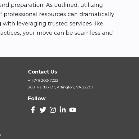
d preparation. As outlined, utilizing
f professional resources can dramatically
with leveraging trusted services like
practices, your move can be seamless and
Contact Us
+1 (571) 202-7222
3601 Fairfax Dr, Arlington, VA 22201
Follow
s