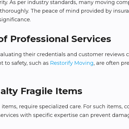
ity. As per industry standards, many moving compa
s thoroughly. The peace of mind provided by insura
ignificance.
of Professional Services
uating their credentials and customer reviews can 
 to safety, such as
Restorify Moving
, are often pr
alty Fragile Items
ss items, require specialized care. For such items, 
rvices with specific expertise can prevent damag