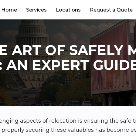
Home
Services
Locations
Request a Quote
E ART OF SAFELY 
: AN EXPERT GUID
enging aspects of relocation is ensuring the safe t
s, properly securing these valuables has become 