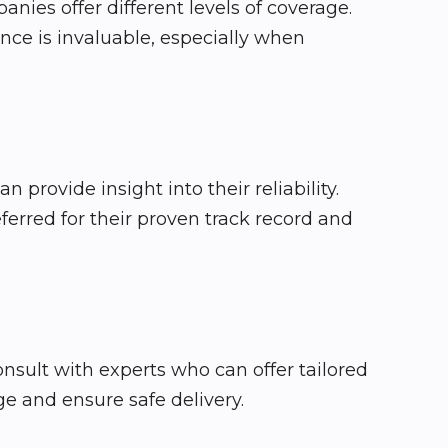
nies offer different levels of coverage.
nce is invaluable, especially when
provide insight into their reliability.
eferred for their proven track record and
consult with experts who can offer tailored
e and ensure safe delivery.