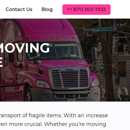
Contact Us
Blog
+1 (571) 202-7222
MOVING
E
ransport of fragile items. With an increase
even more crucial. Whether you’re moving