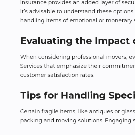
Insurance provides an added layer of secur
It’s advisable to understand these option
handling items of emotional or monetary s
Evaluating the Impact 
When considering professional movers, eval
Services that emphasize their commitment
customer satisfaction rates.
Tips for Handling Speci
Certain fragile items, like antiques or gla
packing and moving solutions. Engaging se