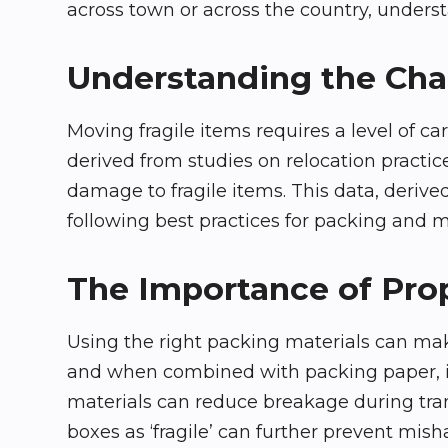
across town or across the country, underst
Understanding the Chal
Moving fragile items requires a level of c
derived from studies on relocation practi
damage to fragile items. This data, derive
following best practices for packing and 
The Importance of Pro
Using the right packing materials can make
and when combined with packing paper, it 
materials can reduce breakage during trans
boxes as ‘fragile’ can further prevent mish