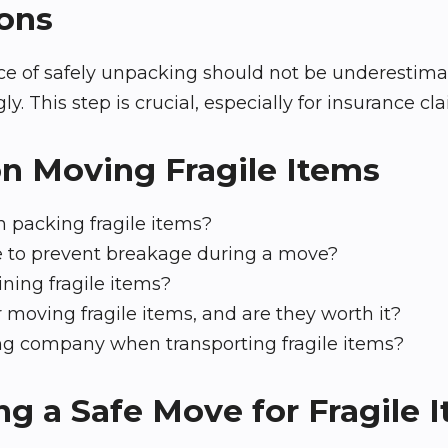
ons
 of safely unpacking should not be underestimate
This step is crucial, especially for insurance cla
on Moving Fragile Items
 packing fragile items?
e to prevent breakage during a move?
ining fragile items?
 moving fragile items, and are they worth it?
ving company when transporting fragile items?
g a Safe Move for Fragile 