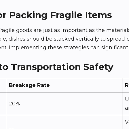
or Packing Fragile Items
ile goods are just as important as the materials
 dishes should be stacked vertically to spread pres
 Implementing these strategies can significantly
o Transportation Safety
Breakage Rate
R
U
20%
a
V