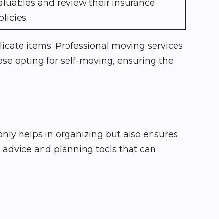
aluables and review their insurance
olicies.
icate items. Professional moving services
ose opting for self-moving, ensuring the
 only helps in organizing but also ensures
t advice and planning tools that can