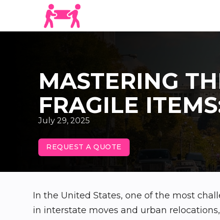
MASTERING TH
FRAGILE ITEMS
July 29, 2025
REQUEST A QUOTE
In the United States, one of the most chall
in interstate moves and urban relocation