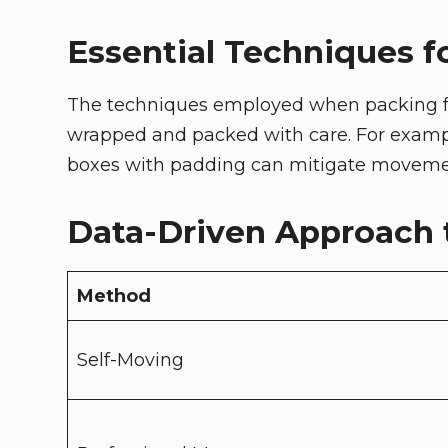
Essential Techniques f
The techniques employed when packing frag
wrapped and packed with care. For example,
boxes with padding can mitigate movement.
Data-Driven Approach t
Method
Self-Moving