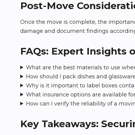
Post-Move Considerati
Once the move is complete, the importance
damage and document findings accordingly. 
FAQs: Expert Insights 
What are the best materials to use when
How should I pack dishes and glasswar
Why is it important to label boxes conta
What insurance options are available for
How can I verify the reliability of a mo
Key Takeaways: Securin