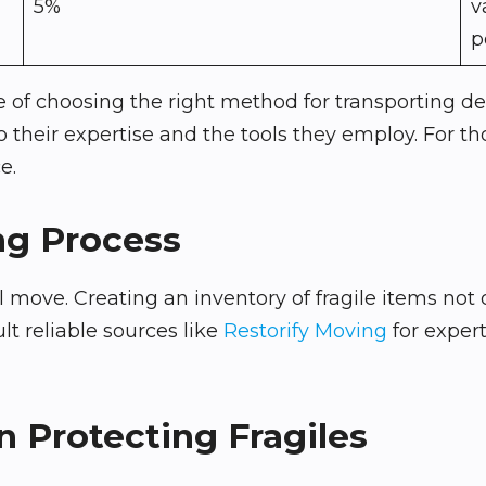
5%
v
p
of choosing the right method for transporting del
o their expertise and the tools they employ. For th
e.
ng Process
ful move. Creating an inventory of fragile items not
lt reliable sources like
Restorify Moving
for exper
n Protecting Fragiles