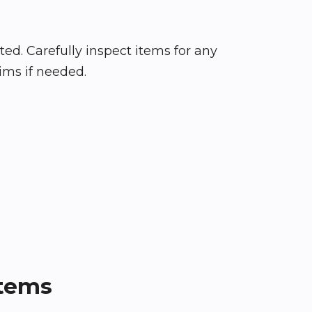
d. Carefully inspect items for any
ims if needed.
Items