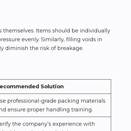
 themselves. Items should be individually
sure evenly. Similarly, filling voids in
 diminish the risk of breakage.
ecommended Solution
se professional-grade packing materials
nd ensure proper handling training.
erify the company’s experience with