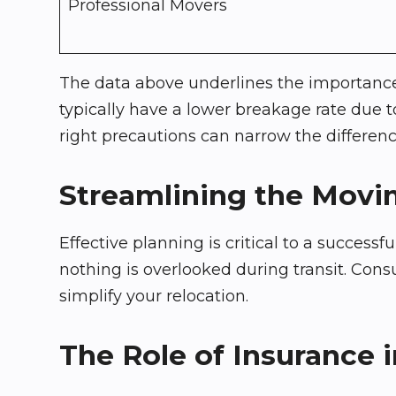
Professional Movers
The data above underlines the importance 
typically have a lower breakage rate due t
right precautions can narrow the differenc
Streamlining the Movi
Effective planning is critical to a success
nothing is overlooked during transit. Consu
simplify your relocation.
The Role of Insurance i