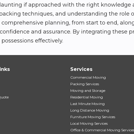
daunting if approached with the right knowledge an
 packing techniques, and understanding the role o
omprehensive planning, from start to end, along 
 confidence and assurance. By integrating these 
possessions effectively.
inks
Services
Commercial Moving
Packing Services
Moving and Storage
Quote
Residential Moving
Last Minute Moving
Long Distance Moving
Furniture Moving Services
Local Moving Services
Office & Commercial Moving Service