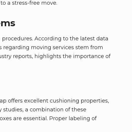
to a stress-free move.
tems
 procedures. According to the latest data
nts regarding moving services stem from
stry reports, highlights the importance of
ap offers excellent cushioning properties,
 studies, a combination of these
xes are essential. Proper labeling of