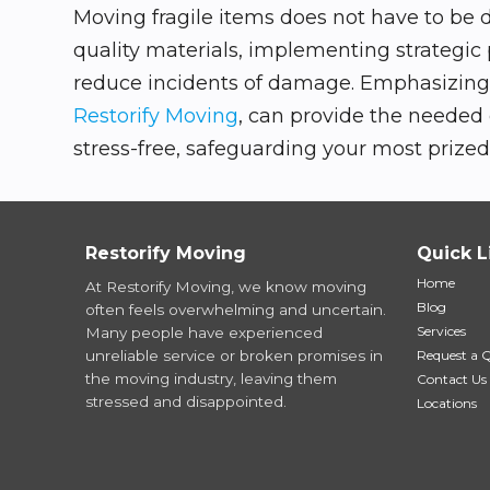
Moving fragile items does not have to be 
quality materials, implementing strategic
reduce incidents of damage. Emphasizing c
Restorify Moving
, can provide the needed
stress-free, safeguarding your most prized 
Restorify Moving
Quick L
Home
At Restorify Moving, we know moving
Blog
often feels overwhelming and uncertain.
Services
Many people have experienced
unreliable service or broken promises in
Request a 
the moving industry, leaving them
Contact Us
stressed and disappointed.
Locations