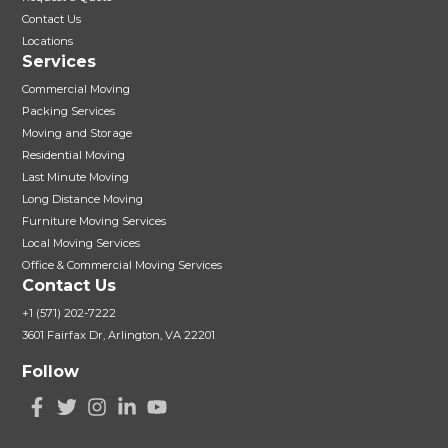
Contact Us
Locations
Services
Commercial Moving
Packing Services
Moving and Storage
Residential Moving
Last Minute Moving
Long Distance Moving
Furniture Moving Services
Local Moving Services
Office & Commercial Moving Services
Contact Us
+1 (571) 202-7222
3601 Fairfax Dr, Arlington, VA 22201
Follow