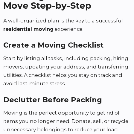
Move Step-by-Step
A well-organized plan is the key to a successful
residential moving
experience.
Create a Moving Checklist
Start by listing all tasks, including packing, hiring
movers, updating your address, and transferring
utilities. A checklist helps you stay on track and
avoid last-minute stress.
Declutter Before Packing
Moving is the perfect opportunity to get rid of
items you no longer need. Donate, sell, or recycle
unnecessary belongings to reduce your load.