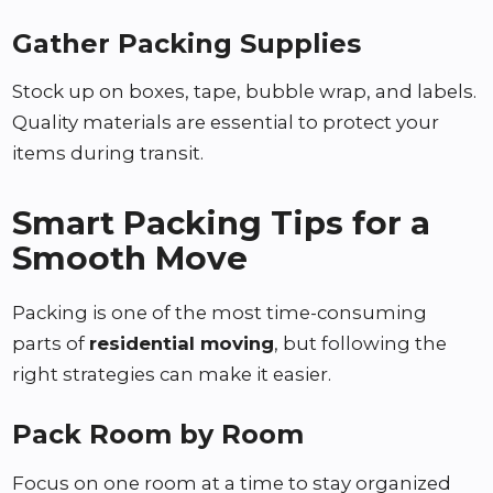
Gather Packing Supplies
Stock up on boxes, tape, bubble wrap, and labels.
Quality materials are essential to protect your
items during transit.
Smart Packing Tips for a
Smooth Move
Packing is one of the most time-consuming
parts of
residential moving
, but following the
right strategies can make it easier.
Pack Room by Room
Focus on one room at a time to stay organized