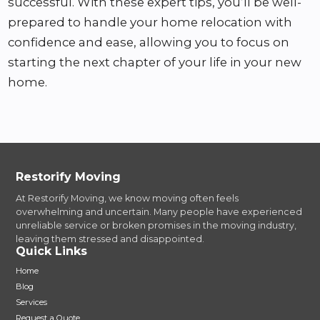
successful. With these expert tips, you’ll be well-
prepared to handle your home relocation with
confidence and ease, allowing you to focus on
starting the next chapter of your life in your new
home.
Restorify Moving
At Restorify Moving, we know moving often feels
overwhelming and uncertain. Many people have experienced
unreliable service or broken promises in the moving industry,
leaving them stressed and disappointed.
Quick Links
Home
Blog
Services
Request a Quote