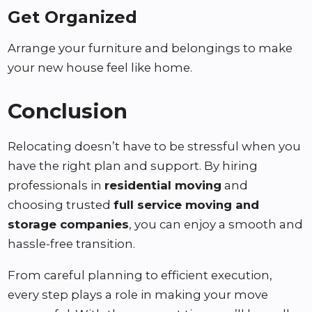
Get Organized
Arrange your furniture and belongings to make
your new house feel like home.
Conclusion
Relocating doesn’t have to be stressful when you
have the right plan and support. By hiring
professionals in
residential moving
and
choosing trusted
full service moving and
storage companies
, you can enjoy a smooth and
hassle-free transition.
From careful planning to efficient execution,
every step plays a role in making your move