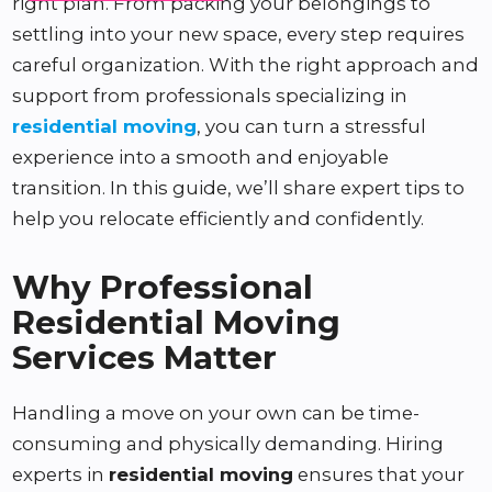
right plan. From packing your belongings to
settling into your new space, every step requires
careful organization. With the right approach and
support from professionals specializing in
residential moving
, you can turn a stressful
experience into a smooth and enjoyable
transition. In this guide, we’ll share expert tips to
help you relocate efficiently and confidently.
Why Professional
Residential Moving
Services Matter
Handling a move on your own can be time-
consuming and physically demanding. Hiring
experts in
residential moving
ensures that your