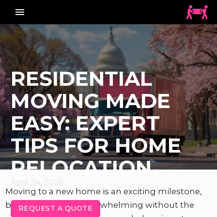
menu_vert
RESIDENTIAL
MOVING MADE
EASY: EXPERT
TIPS FOR HOME
RELOCATION
April 24, 2026
Moving to a new home is an exciting milestone,
but it can also feel overwhelming without the
REQUEST A QUOTE