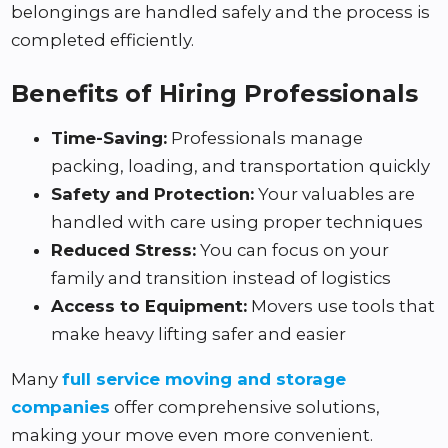
belongings are handled safely and the process is
completed efficiently.
Benefits of Hiring Professionals
Time-Saving:
Professionals manage
packing, loading, and transportation quickly
Safety and Protection:
Your valuables are
handled with care using proper techniques
Reduced Stress:
You can focus on your
family and transition instead of logistics
Access to Equipment:
Movers use tools that
make heavy lifting safer and easier
Many
full service moving and storage
companies
offer comprehensive solutions,
making your move even more convenient.