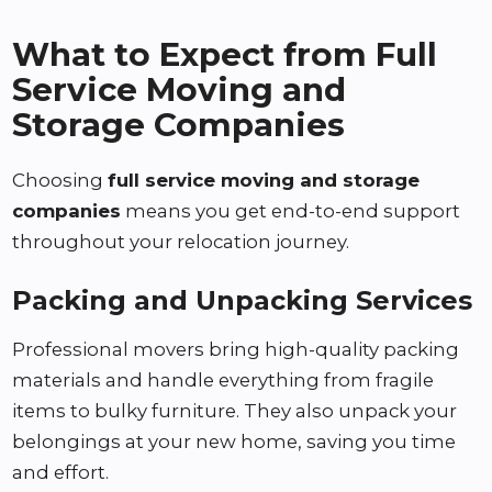
What to Expect from Full
Service Moving and
Storage Companies
Choosing
full service moving and storage
companies
means you get end-to-end support
throughout your relocation journey.
Packing and Unpacking Services
Professional movers bring high-quality packing
materials and handle everything from fragile
items to bulky furniture. They also unpack your
belongings at your new home, saving you time
and effort.