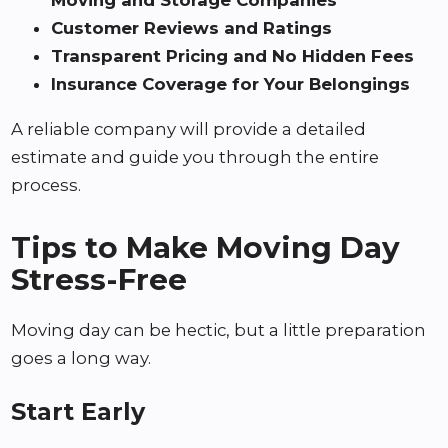
Customer Reviews and Ratings
Transparent Pricing and No Hidden Fees
Insurance Coverage for Your Belongings
A reliable company will provide a detailed
estimate and guide you through the entire
process.
Tips to Make Moving Day
Stress-Free
Moving day can be hectic, but a little preparation
goes a long way.
Start Early