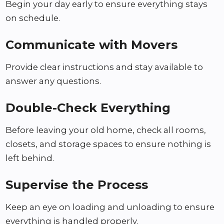
Begin your day early to ensure everything stays
on schedule.
Communicate with Movers
Provide clear instructions and stay available to
answer any questions.
Double-Check Everything
Before leaving your old home, check all rooms,
closets, and storage spaces to ensure nothing is
left behind.
Supervise the Process
Keep an eye on loading and unloading to ensure
everything is handled properly.