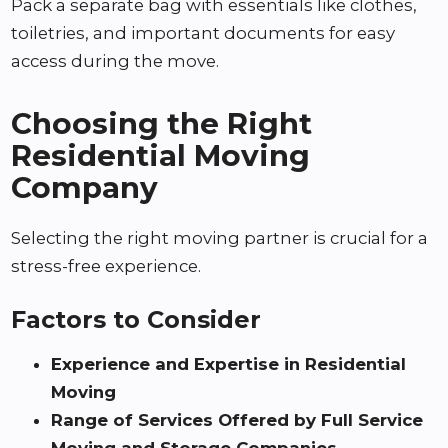
Pack a separate bag with essentials like clothes,
toiletries, and important documents for easy
access during the move.
Choosing the Right
Residential Moving
Company
Selecting the right moving partner is crucial for a
stress-free experience.
Factors to Consider
Experience and Expertise in Residential
Moving
Range of Services Offered by Full Service
Moving and Storage Companies