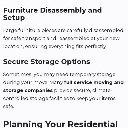
Furniture Disassembly and
Setup
Large furniture pieces are carefully disassembled
for safe transport and reassembled at your new
location, ensuring everything fits perfectly.
Secure Storage Options
Sometimes, you may need temporary storage
during your move. Many
full service moving and
storage companies
provide secure, climate-
controlled storage facilities to keep your items
safe.
Planning Your Residential