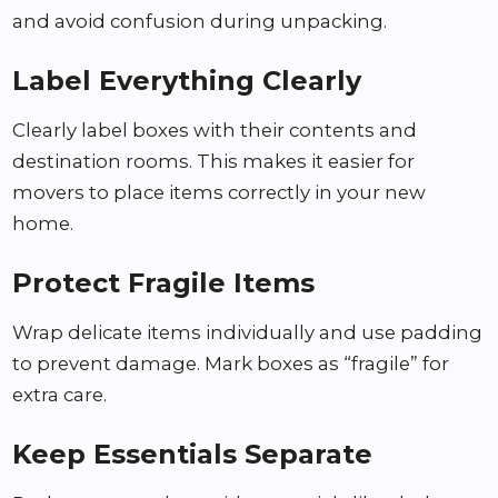
and avoid confusion during unpacking.
Label Everything Clearly
Clearly label boxes with their contents and
destination rooms. This makes it easier for
movers to place items correctly in your new
home.
Protect Fragile Items
Wrap delicate items individually and use padding
to prevent damage. Mark boxes as “fragile” for
extra care.
Keep Essentials Separate