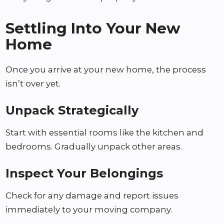
Settling Into Your New
Home
Once you arrive at your new home, the process
isn’t over yet.
Unpack Strategically
Start with essential rooms like the kitchen and
bedrooms. Gradually unpack other areas.
Inspect Your Belongings
Check for any damage and report issues
immediately to your moving company.