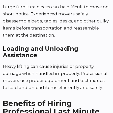
Large furniture pieces can be difficult to move on
short notice. Experienced movers safely
disassemble beds, tables, desks, and other bulky
items before transportation and reassemble
them at the destination.
Loading and Unloading
Assistance
Heavy lifting can cause injuries or property
damage when handled improperly. Professional
movers use proper equipment and techniques
to load and unload items efficiently and safely.
Benefits of Hiring
Professional Last Minute