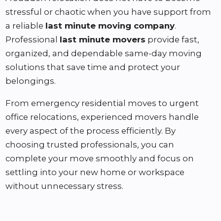
stressful or chaotic when you have support from
a reliable
last minute moving company
.
Professional
last minute movers
provide fast,
organized, and dependable same-day moving
solutions that save time and protect your
belongings.
From emergency residential moves to urgent
office relocations, experienced movers handle
every aspect of the process efficiently. By
choosing trusted professionals, you can
complete your move smoothly and focus on
settling into your new home or workspace
without unnecessary stress.