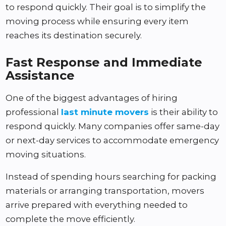
to respond quickly. Their goal is to simplify the
moving process while ensuring every item
reaches its destination securely.
Fast Response and Immediate
Assistance
One of the biggest advantages of hiring
professional
last minute movers
is their ability to
respond quickly. Many companies offer same-day
or next-day services to accommodate emergency
moving situations.
Instead of spending hours searching for packing
materials or arranging transportation, movers
arrive prepared with everything needed to
complete the move efficiently.