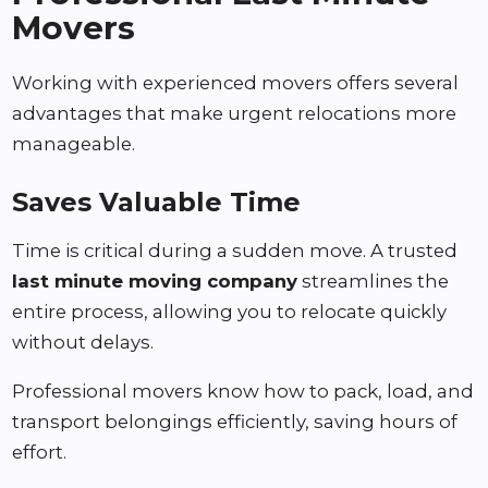
Movers
Working with experienced movers offers several
advantages that make urgent relocations more
manageable.
Saves Valuable Time
Time is critical during a sudden move. A trusted
last minute moving company
streamlines the
entire process, allowing you to relocate quickly
without delays.
Professional movers know how to pack, load, and
transport belongings efficiently, saving hours of
effort.