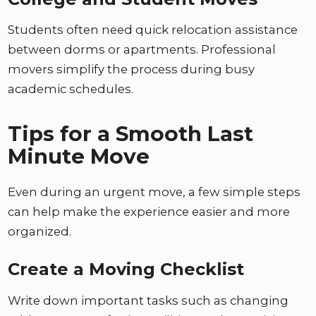
Students often need quick relocation assistance
between dorms or apartments. Professional
movers simplify the process during busy
academic schedules.
Tips for a Smooth Last
Minute Move
Even during an urgent move, a few simple steps
can help make the experience easier and more
organized.
Create a Moving Checklist
Write down important tasks such as changing