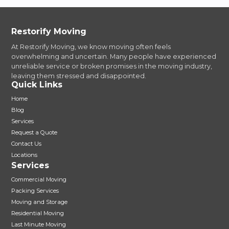
Restorify Moving
At Restorify Moving, we know moving often feels
overwhelming and uncertain. Many people have experienced
unreliable service or broken promises in the moving industry,
leaving them stressed and disappointed.
Quick Links
Home
Blog
Services
Request a Quote
Contact Us
Locations
Services
Commercial Moving
Packing Services
Moving and Storage
Residential Moving
Last Minute Moving