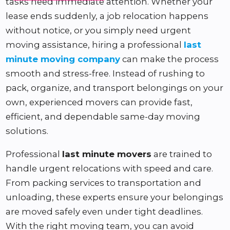
tasks need immediate attention. Whether your
lease ends suddenly, a job relocation happens
without notice, or you simply need urgent
moving assistance, hiring a professional
last
minute moving company
can make the process
smooth and stress-free. Instead of rushing to
pack, organize, and transport belongings on your
own, experienced movers can provide fast,
efficient, and dependable same-day moving
solutions.
Professional
last minute movers
are trained to
handle urgent relocations with speed and care.
From packing services to transportation and
unloading, these experts ensure your belongings
are moved safely even under tight deadlines.
With the right moving team, you can avoid