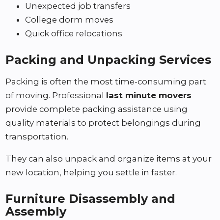
Unexpected job transfers
College dorm moves
Quick office relocations
Packing and Unpacking Services
Packing is often the most time-consuming part
of moving. Professional
last minute movers
provide complete packing assistance using
quality materials to protect belongings during
transportation.
They can also unpack and organize items at your
new location, helping you settle in faster.
Furniture Disassembly and
Assembly