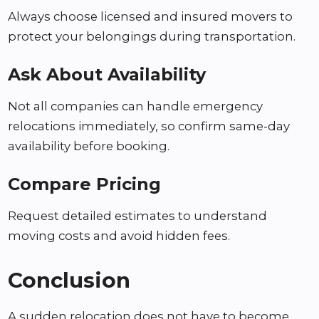
Always choose licensed and insured movers to
protect your belongings during transportation.
Ask About Availability
Not all companies can handle emergency
relocations immediately, so confirm same-day
availability before booking.
Compare Pricing
Request detailed estimates to understand
moving costs and avoid hidden fees.
Conclusion
A sudden relocation does not have to become