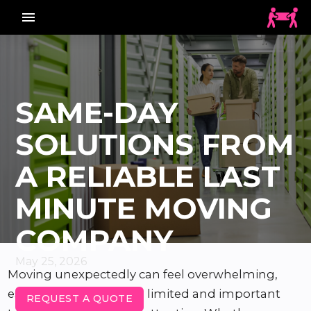
menu_vert
SAME-DAY
SOLUTIONS FROM
A RELIABLE LAST
MINUTE MOVING
COMPANY
May 25, 2026
Moving unexpectedly can feel overwhelming,
especially when time is limited and important
REQUEST A QUOTE