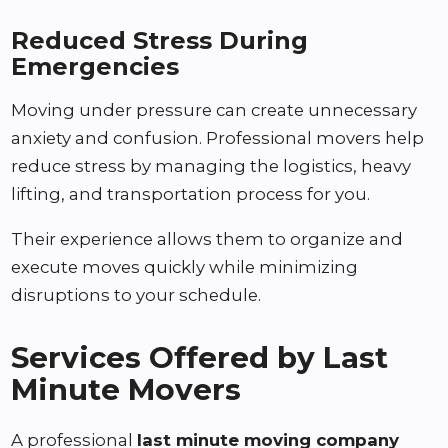
Reduced Stress During
Emergencies
Moving under pressure can create unnecessary
anxiety and confusion. Professional movers help
reduce stress by managing the logistics, heavy
lifting, and transportation process for you.
Their experience allows them to organize and
execute moves quickly while minimizing
disruptions to your schedule.
Services Offered by Last
Minute Movers
A professional
last minute moving company