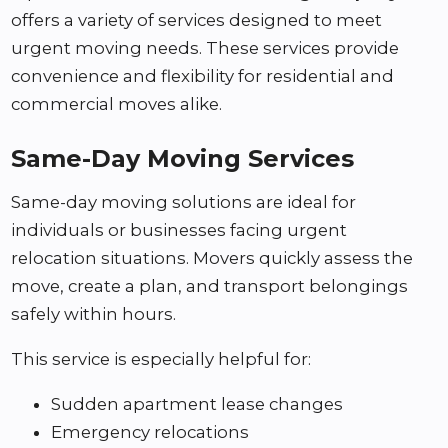
offers a variety of services designed to meet
urgent moving needs. These services provide
convenience and flexibility for residential and
commercial moves alike.
Same-Day Moving Services
Same-day moving solutions are ideal for
individuals or businesses facing urgent
relocation situations. Movers quickly assess the
move, create a plan, and transport belongings
safely within hours.
This service is especially helpful for:
Sudden apartment lease changes
Emergency relocations