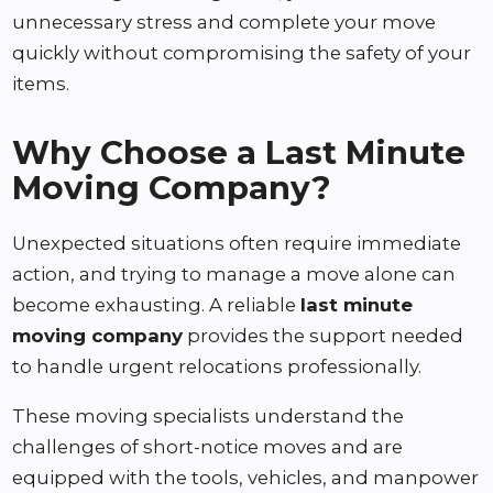
unnecessary stress and complete your move
quickly without compromising the safety of your
items.
Why Choose a Last Minute
Moving Company?
Unexpected situations often require immediate
action, and trying to manage a move alone can
become exhausting. A reliable
last minute
moving company
provides the support needed
to handle urgent relocations professionally.
These moving specialists understand the
challenges of short-notice moves and are
equipped with the tools, vehicles, and manpower