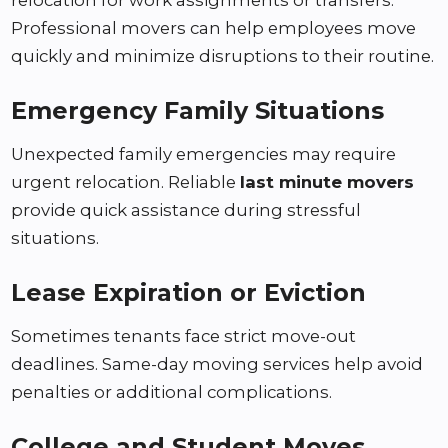
relocation for work assignments or transfers.
Professional movers can help employees move
quickly and minimize disruptions to their routine.
Emergency Family Situations
Unexpected family emergencies may require
urgent relocation. Reliable
last minute movers
provide quick assistance during stressful
situations.
Lease Expiration or Eviction
Sometimes tenants face strict move-out
deadlines. Same-day moving services help avoid
penalties or additional complications.
College and Student Moves