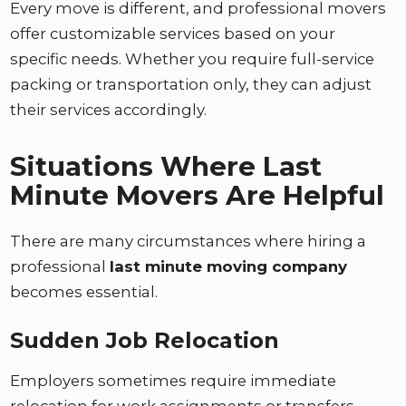
Every move is different, and professional movers
offer customizable services based on your
specific needs. Whether you require full-service
packing or transportation only, they can adjust
their services accordingly.
Situations Where Last
Minute Movers Are Helpful
There are many circumstances where hiring a
professional
last minute moving company
becomes essential.
Sudden Job Relocation
Employers sometimes require immediate