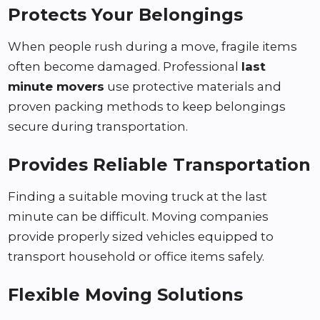
Protects Your Belongings
When people rush during a move, fragile items
often become damaged. Professional
last
minute movers
use protective materials and
proven packing methods to keep belongings
secure during transportation.
Provides Reliable Transportation
Finding a suitable moving truck at the last
minute can be difficult. Moving companies
provide properly sized vehicles equipped to
transport household or office items safely.
Flexible Moving Solutions