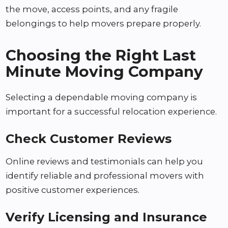
the move, access points, and any fragile
belongings to help movers prepare properly.
Choosing the Right Last
Minute Moving Company
Selecting a dependable moving company is
important for a successful relocation experience.
Check Customer Reviews
Online reviews and testimonials can help you
identify reliable and professional movers with
positive customer experiences.
Verify Licensing and Insurance