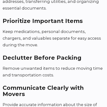
addresses, transferring utilities, and organizing
essential documents.
Prioritize Important Items
Keep medications, personal documents,
chargers, and valuables separate for easy access
during the move.
Declutter Before Packing
Remove unwanted items to reduce moving time
and transportation costs.
Communicate Clearly with
Movers
Provide accurate information about the size of