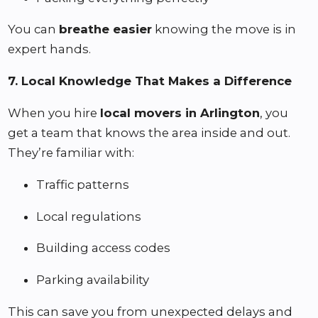
You can
breathe easier
knowing the move is in
expert hands.
7. Local Knowledge That Makes a Difference
When you hire
local movers in Arlington
, you
get a team that knows the area inside and out.
They’re familiar with:
Traffic patterns
Local regulations
Building access codes
Parking availability
This can save you from unexpected delays and