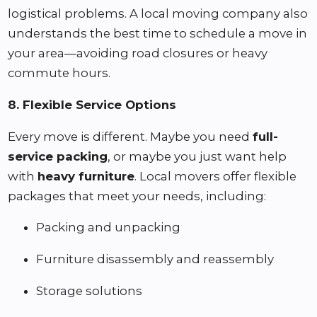
logistical problems. A local moving company also
understands the best time to schedule a move in
your area—avoiding road closures or heavy
commute hours.
8. Flexible Service Options
Every move is different. Maybe you need
full-
service packing
, or maybe you just want help
with
heavy furniture
. Local movers offer flexible
packages that meet your needs, including:
Packing and unpacking
Furniture disassembly and reassembly
Storage solutions