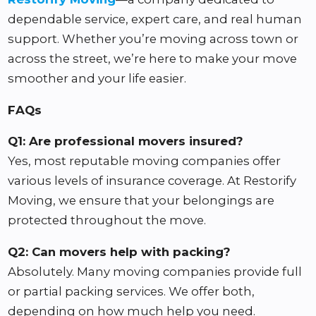
dependable service, expert care, and real human
support. Whether you’re moving across town or
across the street, we’re here to make your move
smoother and your life easier.
FAQs
Q1: Are professional movers insured?
Yes, most reputable moving companies offer
various levels of insurance coverage. At Restorify
Moving, we ensure that your belongings are
protected throughout the move.
Q2: Can movers help with packing?
Absolutely. Many moving companies provide full
or partial packing services. We offer both,
depending on how much help you need.