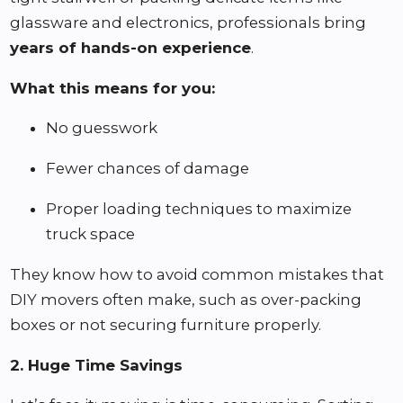
glassware and electronics, professionals bring
years of hands-on experience
.
What this means for you:
No guesswork
Fewer chances of damage
Proper loading techniques to maximize
truck space
They know how to avoid common mistakes that
DIY movers often make, such as over-packing
boxes or not securing furniture properly.
2. Huge Time Savings