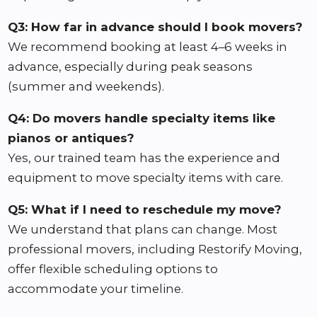
Q3: How far in advance should I book movers?
We recommend booking at least 4–6 weeks in
advance, especially during peak seasons
(summer and weekends).
Q4: Do movers handle specialty items like
pianos or antiques?
Yes, our trained team has the experience and
equipment to move specialty items with care.
Q5: What if I need to reschedule my move?
We understand that plans can change. Most
professional movers, including Restorify Moving,
offer flexible scheduling options to
accommodate your timeline.