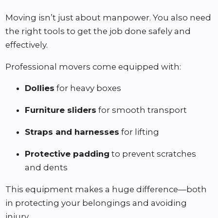
Moving isn’t just about manpower. You also need
the right tools to get the job done safely and
effectively.
Professional movers come equipped with:
Dollies
for heavy boxes
Furniture sliders
for smooth transport
Straps and harnesses
for lifting
Protective padding
to prevent scratches
and dents
This equipment makes a huge difference—both
in protecting your belongings and avoiding
injury.