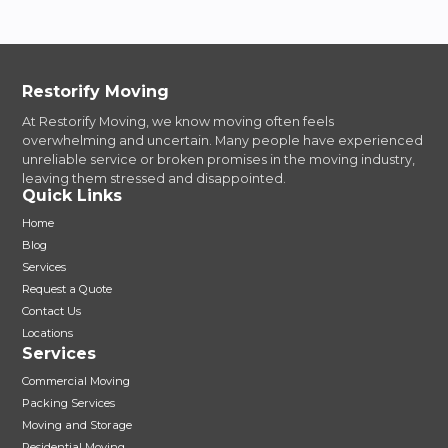
Restorify Moving
At Restorify Moving, we know moving often feels
overwhelming and uncertain. Many people have experienced
unreliable service or broken promises in the moving industry,
leaving them stressed and disappointed.
Quick Links
Home
Blog
Services
Request a Quote
Contact Us
Locations
Services
Commercial Moving
Packing Services
Moving and Storage
Residential Moving