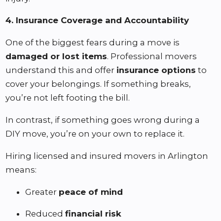
4. Insurance Coverage and Accountability
One of the biggest fears during a move is
damaged or lost items
. Professional movers
understand this and offer
insurance options
to
cover your belongings. If something breaks,
you’re not left footing the bill.
In contrast, if something goes wrong during a
DIY move, you’re on your own to replace it.
Hiring licensed and insured movers in Arlington
means:
Greater
peace of mind
Reduced
financial risk