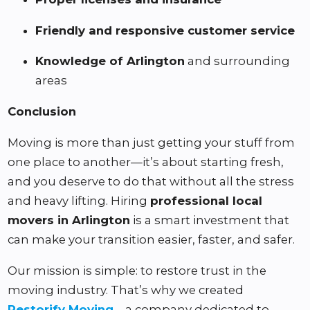
Friendly and responsive customer service
Knowledge of Arlington
and surrounding
areas
Conclusion
Moving is more than just getting your stuff from
one place to another—it’s about starting fresh,
and you deserve to do that without all the stress
and heavy lifting. Hiring
professional local
movers in Arlington
is a smart investment that
can make your transition easier, faster, and safer.
Our mission is simple: to restore trust in the
moving industry. That’s why we created
Restorify Moving
—a company dedicated to