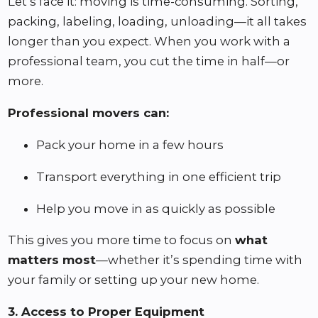
Let’s face it: moving is time-consuming. Sorting,
packing, labeling, loading, unloading—it all takes
longer than you expect. When you work with a
professional team, you cut the time in half—or
more.
Professional movers can:
Pack your home in a few hours
Transport everything in one efficient trip
Help you move in as quickly as possible
This gives you more time to focus on
what
matters most
—whether it’s spending time with
your family or setting up your new home.
3. Access to Proper Equipment