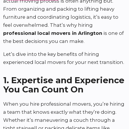
actual moving process is often anything but.
From organizing and packing to lifting heavy
furniture and coordinating logistics, it’s easy to
feel overwhelmed. That’s why hiring
professional local movers in Arlington
is one of
the best decisions you can make.
Let’s dive into the key benefits of hiring
experienced local movers for your next transition.
1. Expertise and Experience
You Can Count On
When you hire professional movers, you’re hiring
a team that knows exactly what they’re doing.
Whether it’s maneuvering a couch through a
tight stairwell or packing delicate items like