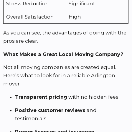
Stress Reduction
Significant
Overall Satisfaction
High
As you can see, the advantages of going with the
pros are clear.
What Makes a Great Local Moving Company?
Not all moving companies are created equal.
Here’s what to look for in a reliable Arlington
mover:
Transparent pricing
with no hidden fees
Positive customer reviews
and
testimonials
Proper licenses and insurance