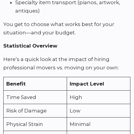
Specialty item transport (pianos, artwork,
antiques)
You get to choose what works best for your
situation—and your budget.
Statistical Overview
Here’s a quick look at the impact of hiring
professional movers vs. moving on your own:
Benefit
Impact Level
Time Saved
High
Risk of Damage
Low
Physical Strain
Minimal