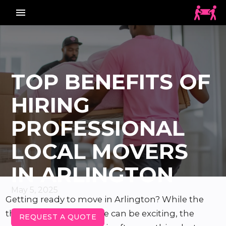
menu_vert
TOP BENEFITS OF
HIRING
PROFESSIONAL
LOCAL MOVERS
IN ARLINGTON
May 5, 2025
Getting ready to move in Arlington? While the
thought of a new home can be exciting, the
REQUEST A QUOTE