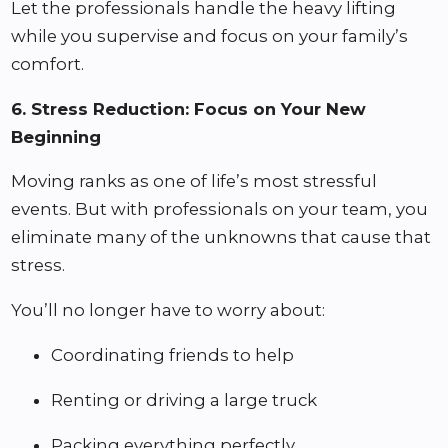
Let the professionals handle the heavy lifting
while you supervise and focus on your family’s
comfort.
6. Stress Reduction: Focus on Your New
Beginning
Moving ranks as one of life’s most stressful
events. But with professionals on your team, you
eliminate many of the unknowns that cause that
stress.
You’ll no longer have to worry about:
Coordinating friends to help
Renting or driving a large truck
Packing everything perfectly