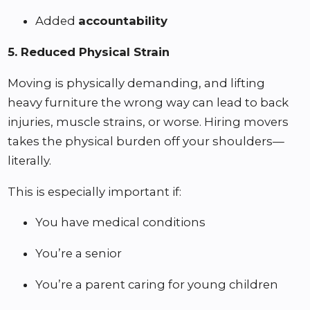
Added
accountability
5. Reduced Physical Strain
Moving is physically demanding, and lifting
heavy furniture the wrong way can lead to back
injuries, muscle strains, or worse. Hiring movers
takes the physical burden off your shoulders—
literally.
This is especially important if:
You have medical conditions
You’re a senior
You’re a parent caring for young children